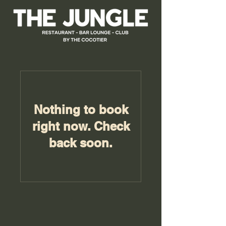
Nothing to book
right now. Check
back soon.