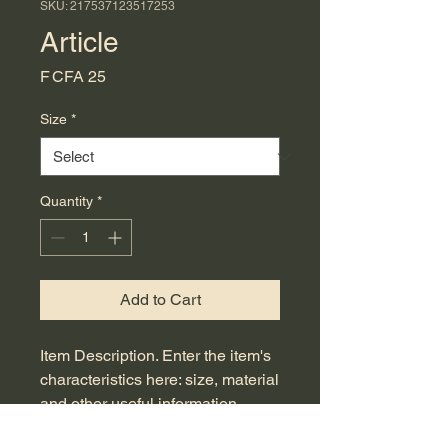
SKU: 217537123517253
Article
Price
F CFA 25
Size
*
Quantity
*
Add to Cart
Item Description. Enter the item's 
characteristics here: size, material 
and other useful information.