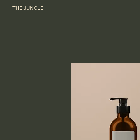
THE JUNGLE