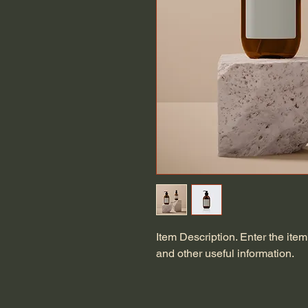
Item Description. Enter the item'
and other useful information.