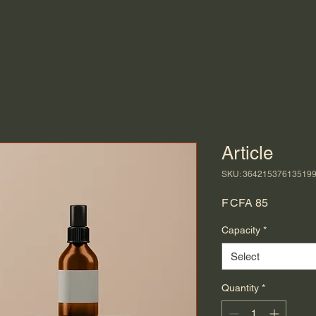
Article
SKU: 36421537613519
Price
F CFA 85
Capacity
*
Select
Quantity
*