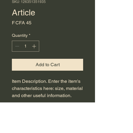
SKU: 126351351935
Article
Price
F CFA 45
Quantity
*
Add to Cart
Item Description. Enter the item's 
characteristics here: size, material 
and other useful information.
ITEM DETAILS
Item details. Enter the item's
EXCHANGE AND REFUND
characteristics here: size, material